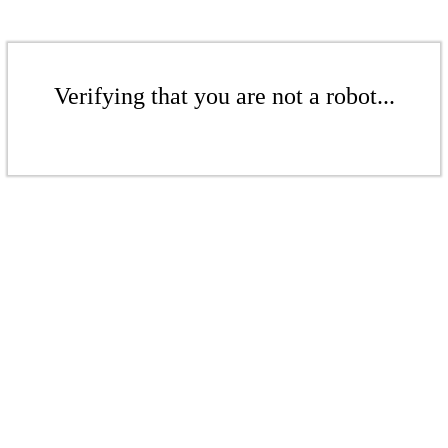
Verifying that you are not a robot...