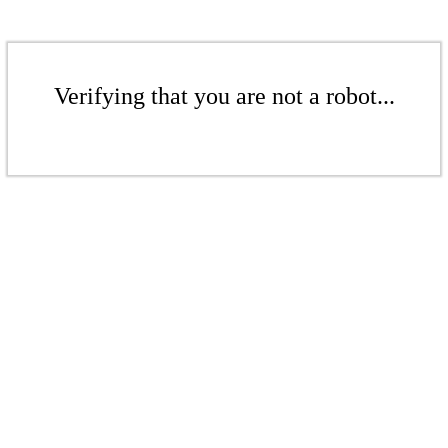
Verifying that you are not a robot...