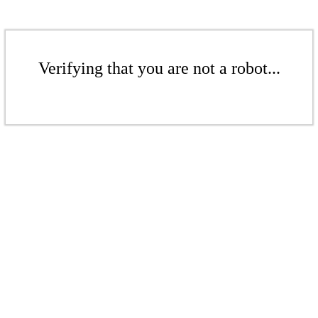
Verifying that you are not a robot...