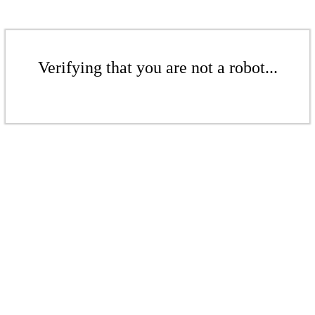
Verifying that you are not a robot...