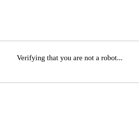
Verifying that you are not a robot...