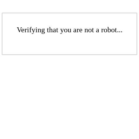
Verifying that you are not a robot...