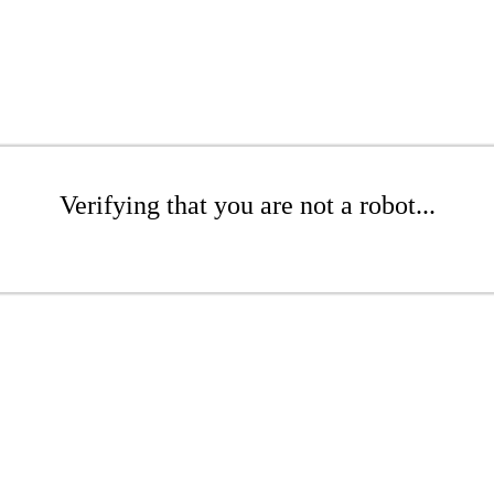
Verifying that you are not a robot...